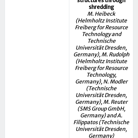
structures through
shredding
M. Heibeck
(Helmholtz Institute
Freiberg for Resource
Technology and
Technische
Universität Dresden,
Germany), M. Rudolph
(Helmholtz Institute
Freiberg for Resource
Technology,
Germany), N. Modler
(Technische
Universität Dresden,
Germany), M. Reuter
(SMS Group GmbH,
Germany) and A.
Filippatos (Technische
Universität Dresden,
Germany)