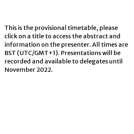
This is the provisional timetable, please
click on a title to access the abstract and
information on the presenter. All times are
BST (UTC/GMT+1). Presentations will be
recorded and available to delegates until
November 2022.