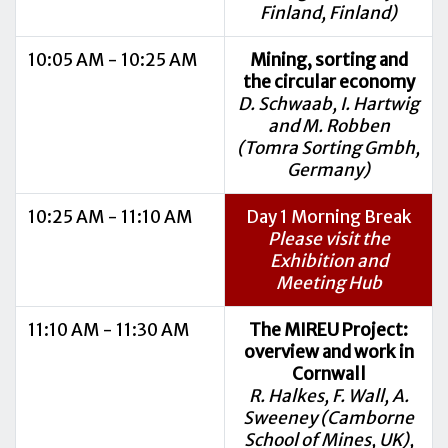
Finland, Finland)
10:05 AM - 10:25 AM
Mining, sorting and
the circular economy
D. Schwaab, I. Hartwig
and M. Robben
(Tomra Sorting Gmbh,
Germany)
10:25 AM - 11:10 AM
Day 1 Morning Break
Please visit the
Exhibition and
Meeting Hub
11:10 AM - 11:30 AM
The MIREU Project:
overview and work in
Cornwall
R. Halkes, F. Wall, A.
Sweeney (Camborne
School of Mines, UK),