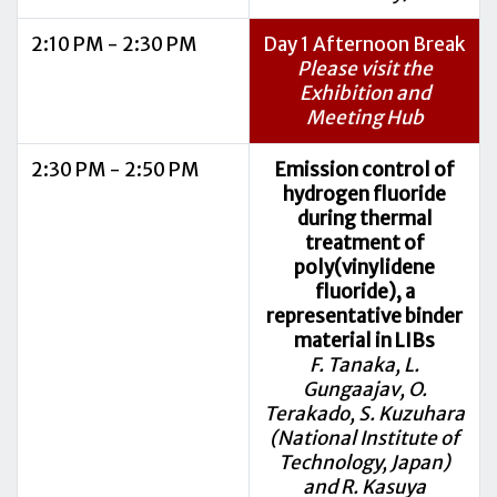
2:10 PM - 2:30 PM
Day 1 Afternoon Break
Please visit the
Exhibition and
Meeting Hub
2:30 PM - 2:50 PM
Emission control of
hydrogen fluoride
during thermal
treatment of
poly(vinylidene
fluoride), a
representative binder
material in LIBs
F. Tanaka, L.
Gungaajav, O.
Terakado, S. Kuzuhara
(National Institute of
Technology, Japan)
and R. Kasuya