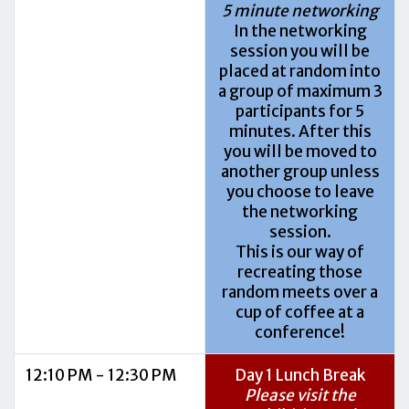
5 minute networking
In the networking
session you will be
placed at random into
a group of maximum 3
participants for 5
minutes. After this
you will be moved to
another group unless
you choose to leave
the networking
session.
This is our way of
recreating those
random meets over a
cup of coffee at a
conference!
12:10 PM - 12:30 PM
Day 1 Lunch Break
Please visit the