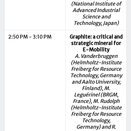
(National Institute of
Advanced Industrial
Science and
Technology, Japan)
2:50 PM - 3:10 PM
Graphite: a critical and
strategic mineral for
E-Mobility
A. Vanderbruggen
(Helmholtz-Institute
Freiberg for Resource
Technology, Germany
and Aalto University,
Finland), M.
Leguérinel (BRGM,
France), M. Rudolph
(Helmholtz-Institute
Freiberg for Resource
Technology,
Germany) and R.