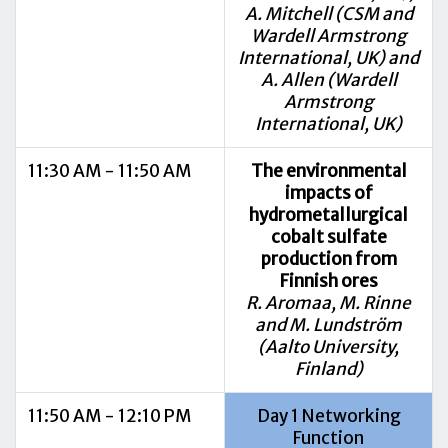
A. Mitchell (CSM and
Wardell Armstrong
International, UK) and
A. Allen (Wardell
Armstrong
International, UK)
11:30 AM - 11:50 AM
The environmental
impacts of
hydrometallurgical
cobalt sulfate
production from
Finnish ores
R. Aromaa, M. Rinne
and M. Lundström
(Aalto University,
Finland)
11:50 AM - 12:10 PM
Day 1 Networking
Function