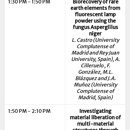
1:30 PM - 1:50 PM
Biorecovery of rare
earth elements from
fluorescent lamp
powder using the
fungus Aspergillus
niger
L. Castro (University
Complutense of
Madrid and Rey Juan
University, Spain), A.
Cilleruelo , F.
González, M.L.
Blázquez and J.A.
Muñoz (University
Complutense of
Madrid, Spain)
1:50 PM - 2:10 PM
Investigating
material liberation of
multi-material