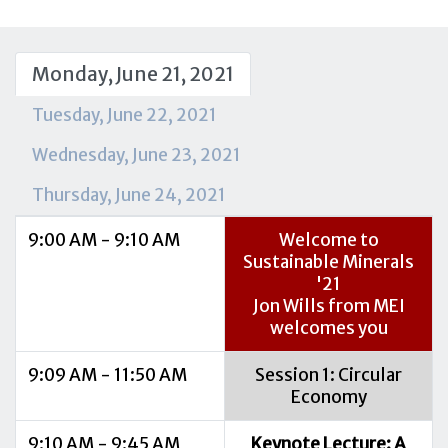
Monday, June 21, 2021
Tuesday, June 22, 2021
Wednesday, June 23, 2021
Thursday, June 24, 2021
9:00 AM - 9:10 AM
Welcome to
Sustainable Minerals
'21
Jon Wills from MEI
welcomes you
9:09 AM - 11:50 AM
Session 1: Circular
Economy
9:10 AM - 9:45 AM
Keynote Lecture: A