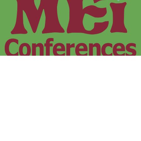
MEI Conferences
1 Freeman Collins Drive, Trescobeas Road
Falmouth, Cornwall, UK