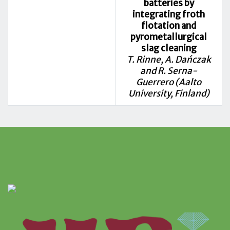
batteries by
integrating froth
flotation and
pyrometallurgical
slag cleaning
T. Rinne, A. Dańczak
and R. Serna-
Guerrero (Aalto
University, Finland)