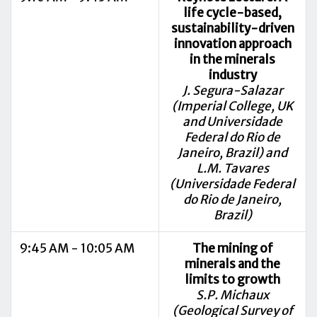
life cycle-based,
sustainability-driven
innovation approach
in the minerals
industry
J. Segura-Salazar
(Imperial College, UK
and Universidade
Federal do Rio de
Janeiro, Brazil) and
L.M. Tavares
(Universidade Federal
do Rio de Janeiro,
Brazil)
9:45 AM - 10:05 AM
The mining of
minerals and the
limits to growth
S.P. Michaux
(Geological Survey of