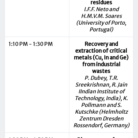
residues
I.F.F. Neto and
H.M.V.M. Soares
(University of Porto,
Portugal)
1:10 PM - 1:30 PM
Recovery and
extraction of critical
metals (Cu, In and Ge)
from industrial
wastes
P. Dubey, T.R.
Sreekrishnan, R. Jain
IIndian Institute of
Technology, India), K.
Pollmann and S.
Kutschke (Helmholtz
Zentrum Dresden
Rossendorf, Germany)