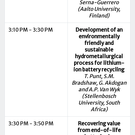
Serna-Guerrero
(Aalto University,
Finland)
3:10 PM - 3:30 PM
Development of an
environmentally
friendly and
sustainable
hydrometallurgical
process for lithium-
ion battery recycling
T. Punt, S.M.
Bradshaw, G. Akdogan
and A.P. Van Wyk
(Stellenbosch
University, South
Africa)
3:30 PM - 3:50 PM
Recovering value
from end-of-life