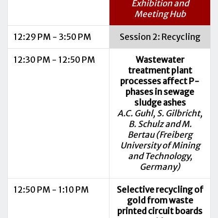
Exhibition and
Meeting Hub
12:29 PM - 3:50 PM
Session 2: Recycling
12:30 PM - 12:50 PM
Wastewater
treatment plant
processes affect P-
phases in sewage
sludge ashes
A.C. Guhl, S. Gilbricht,
B. Schulz and M.
Bertau (Freiberg
University of Mining
and Technology,
Germany)
12:50 PM - 1:10 PM
Selective recycling of
gold from waste
printed circuit boards