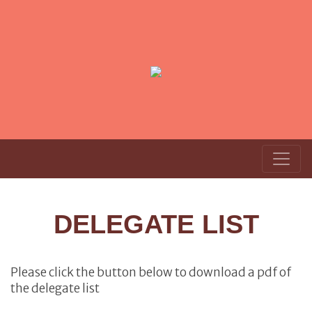
DELEGATE LIST
Please click the button below to download a pdf of
the delegate list