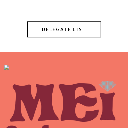
DELEGATE LIST