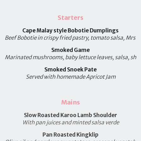
Starters
Cape Malay style Bobotie Dumplings
Beef Bobotie in crispy fried pastry, tomato salsa, Mrs B
Smoked Game
Marinated mushrooms, baby lettuce leaves, salsa, sh
Smoked Snoek Pate
Served with homemade Apricot Jam
Mains
Slow Roasted Karoo Lamb Shoulder
With pan juices and minted salsa verde
Pan Roasted Kingklip