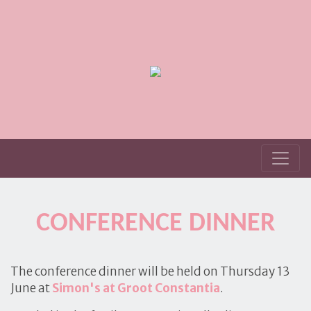
CONFERENCE DINNER
The conference dinner will be held on Thursday 13
June at
Simon's at Groot
Constantia
.