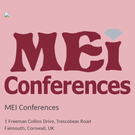
MEI Conferences
1 Freeman Collins Drive, Trescobeas Road
Falmouth, Cornwall, UK