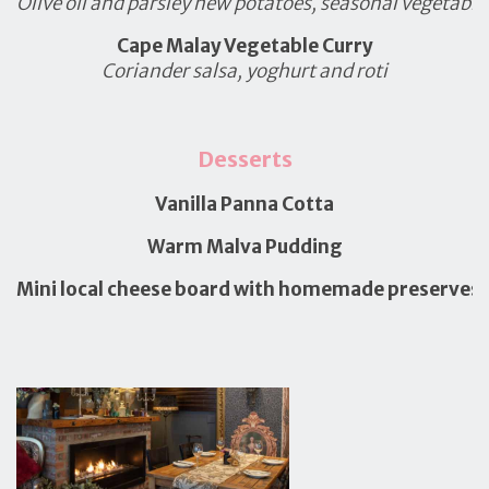
Olive oil and parsley new potatoes, seasonal vegetable
Cape Malay Vegetable Curry
Coriander salsa, yoghurt and roti
Desserts
Vanilla Panna Cotta
Warm Malva Pudding
Mini local cheese board with homemade preserves