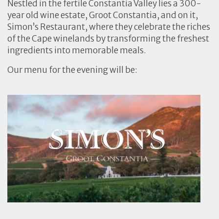
Nestled in the fertile Constantia Valley lies a 300-
year old wine estate, Groot Constantia, and on it,
Simon’s Restaurant, where they celebrate the riches
of the Cape winelands by transforming the freshest
ingredients into memorable meals.
Our menu for the evening will be: