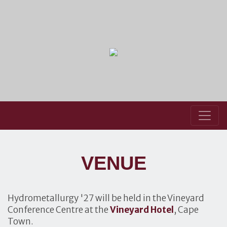
VENUE
Hydrometallurgy '27 will be held in the Vineyard
Conference Centre at the
Vineyard Hotel
, Cape
Town.