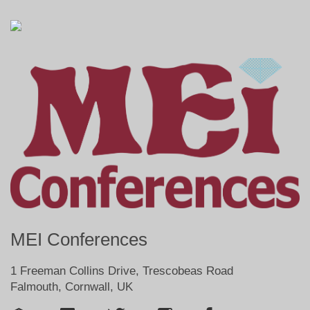
MEI Conferences
1 Freeman Collins Drive, Trescobeas Road
Falmouth, Cornwall, UK