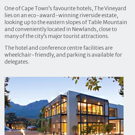
One of Cape Town’s favourite hotels, The Vineyard
lies on an eco-award-winning riverside estate,
looking up to the eastern slopes of Table Mountain
and conveniently located in Newlands, close to
many of the city’s major tourist attractions.
The hotel and conference centre facilities are
wheelchair-friendly, and parking is available for
delegates.