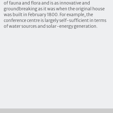
of fauna and flora and is as innovative and
groundbreaking as it was when the original house
was built in February 1800. For example, the
conference centre is largely self-sufficient in terms
of water sources and solar-energy generation.