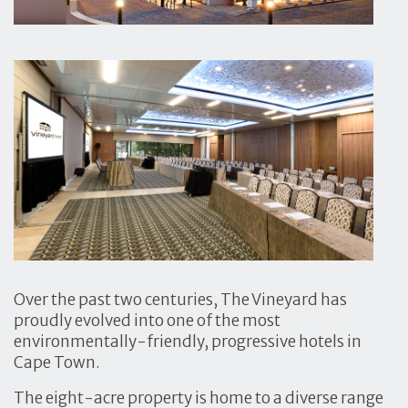
Over the past two centuries, The Vineyard has
proudly evolved into one of the most
environmentally-friendly, progressive hotels in
Cape Town.
The eight-acre property is home to a diverse range