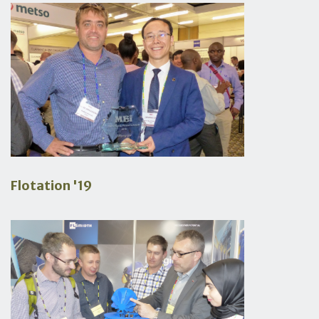
Flotation '19