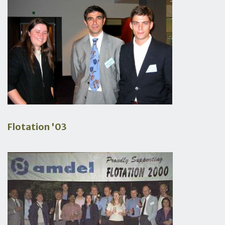
Flotation '03