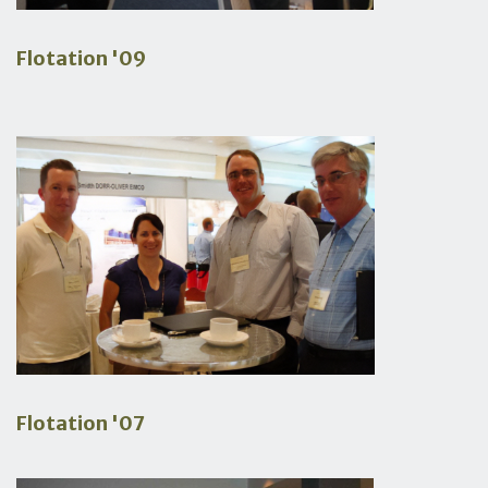
Flotation '09
Flotation '07