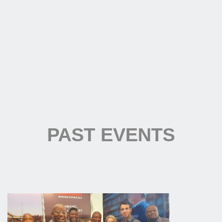
PAST EVENTS