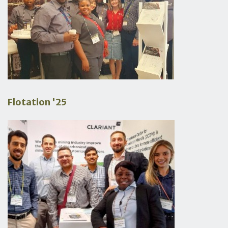
Flotation '25