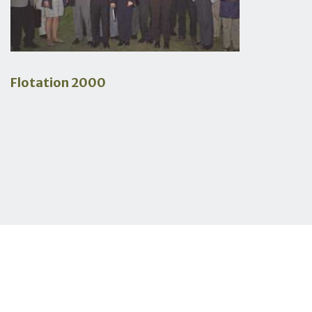
Flotation 2000