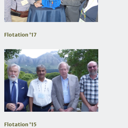
Flotation '17
Flotation '15