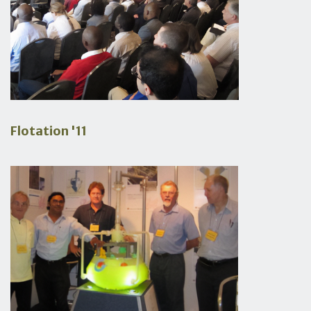
Flotation '11