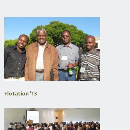
Flotation '13