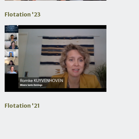
Flotation '23
Flotation '21