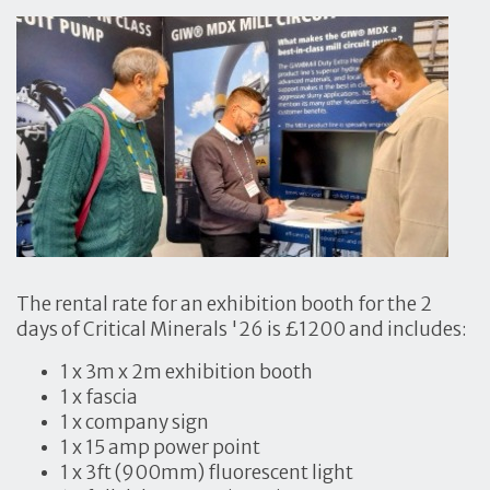
The rental rate for an exhibition booth for the 2
days of Critical Minerals '26 is £1200 and includes:
1 x 3m x 2m exhibition booth
1 x fascia
1 x company sign
1 x 15 amp power point
1 x 3ft (900mm) fluorescent light