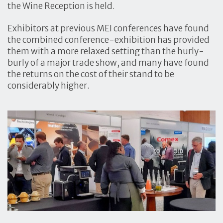
the Wine Reception is held.
Exhibitors at previous MEI conferences have found
the combined conference-exhibition has provided
them with a more relaxed setting than the hurly-
burly of a major trade show, and many have found
the returns on the cost of their stand to be
considerably higher.