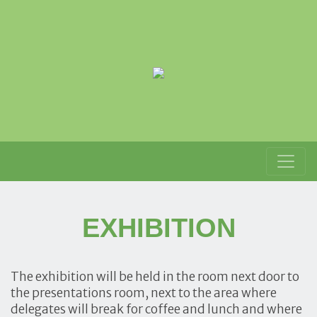
EXHIBITION
The exhibition will be held in the room next door to
the presentations room, next to the area where
delegates will break for coffee and lunch and where