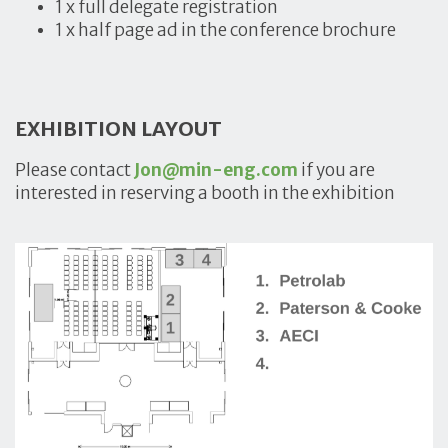
1 x full delegate registration
1 x half page ad in the conference brochure
EXHIBITION LAYOUT
Please contact
Jon@min-eng.com
if you are
interested in reserving a booth in the exhibition