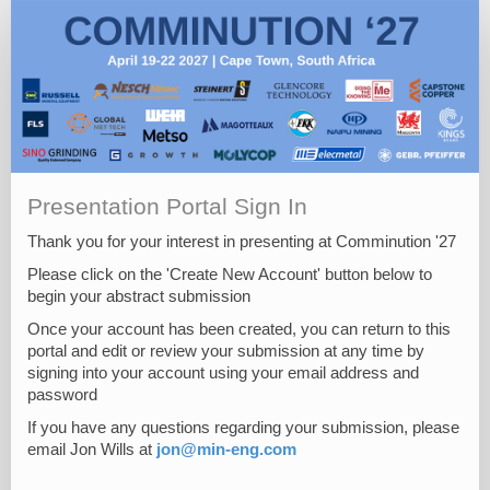
Presentation Portal Sign In
Thank you for your interest in presenting at Comminution '27
Please click on the 'Create New Account' button below to
begin your abstract submission
Once your account has been created, you can return to this
portal and edit or review your submission at any time by
signing into your account using your email address and
password
If you have any questions regarding your submission, please
email Jon Wills at
jon@min-eng.com