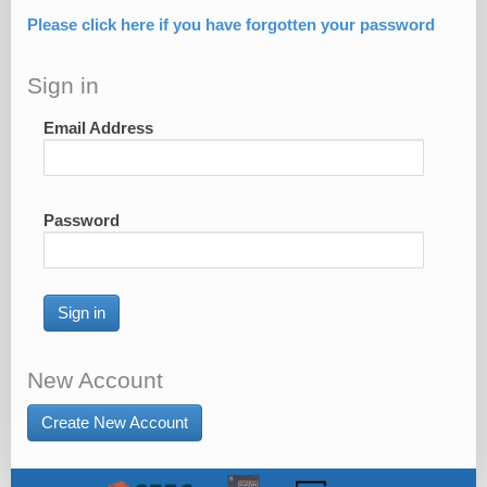
Please click here if you have forgotten your password
Sign in
Email Address
Password
Sign in
New Account
Create New Account